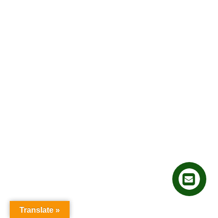
Translate »